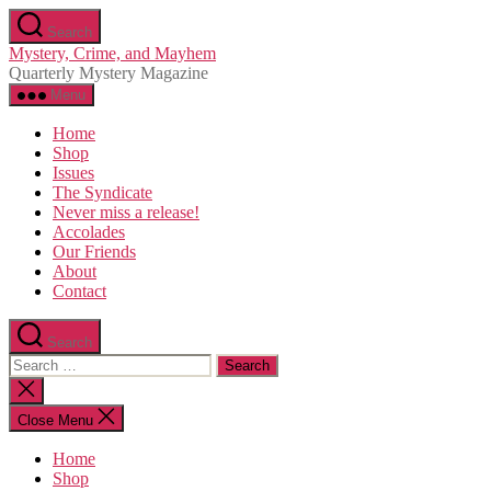
Skip
Search
to
Mystery, Crime, and Mayhem
the
Quarterly Mystery Magazine
content
Menu
Home
Shop
Issues
The Syndicate
Never miss a release!
Accolades
Our Friends
About
Contact
Search
Search
for:
Close
search
Close Menu
Home
Shop