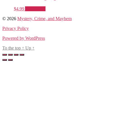
$
4.99
Add to cart
© 2026
Mystery, Crime, and Mayhem
Privacy Policy
Powered by WordPress
To the top
↑
Up
↑