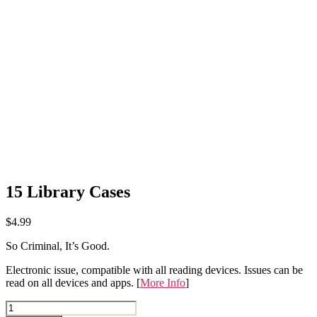
15 Library Cases
$
4.99
So Criminal, It’s Good.
Electronic issue, compatible with all reading devices. Issues can be
read on all devices and apps. [
More Info
]
15