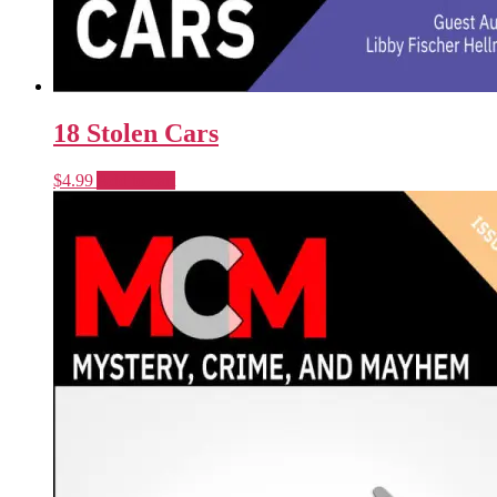
18 Stolen Cars
$
4.99
Add to cart