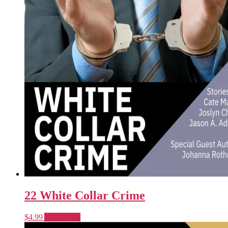
22 White Collar Crime
$
4.99
Add to cart