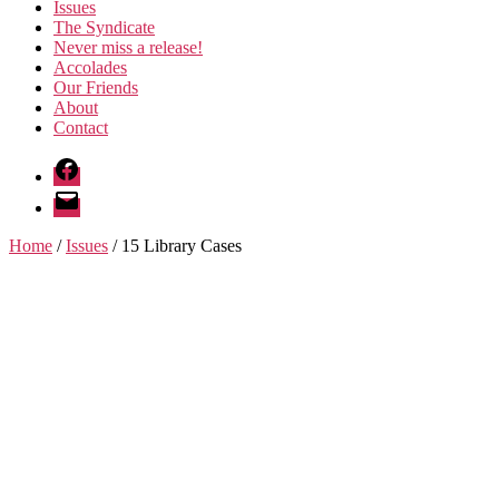
Issues
The Syndicate
Never miss a release!
Accolades
Our Friends
About
Contact
Facebook
Email
Home
/
Issues
/ 15 Library Cases