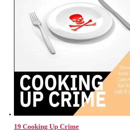
19 Cooking Up Crime