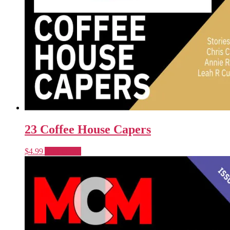
23 Coffee House Capers
$
4.99
Add to cart