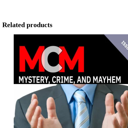
Related products