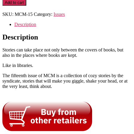
Library
Add to cart
Cases
quantity
SKU:
MCM-15
Category:
Issues
Description
Description
Stories can take place not only between the covers of books, but
also in the places where books are kept.
Like in libraries.
The fifteenth issue of MCM is a collection of cozy stories by the
syndicate, stories that will make you giggle, shake your head, or at
the very least, think about.